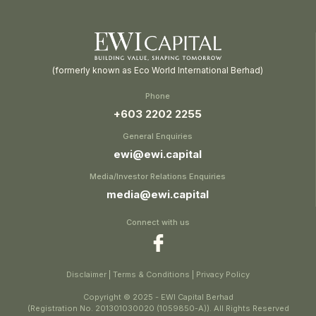
(formerly known as Eco World International Berhad)
Phone
+603 2202 2255
General Enquiries
ewi@ewi.capital
Media/Investor Relations Enquiries
media@ewi.capital
Connect with us
Disclaimer
|
Terms & Conditions
|
Privacy Policy
Copyright © 2025 - EWI Capital Berhad
(Registration No. 201301030020 (1059850-A)). All Rights Reserved