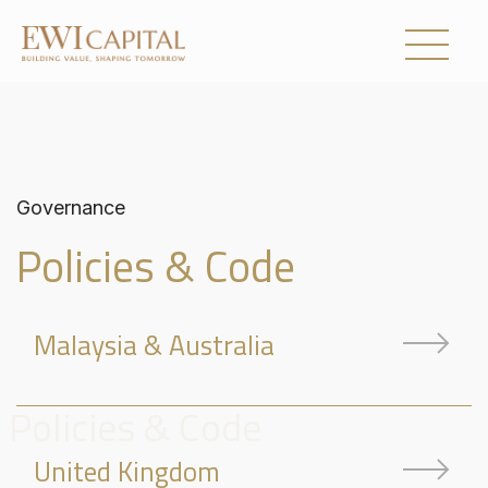
UNITED KINGDOM
AUSTRALIA
Governance
Policies & Code
Collections
Malaysia & Australia
About Us
Investor Relations
Policies & Code
Newsroom
United Kingdom