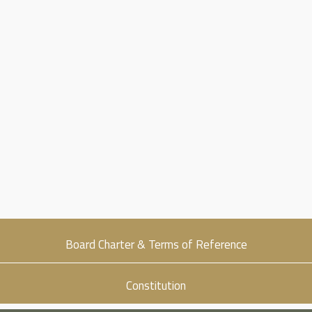
Sustainability
Career
Get in Touch
Board Charter & Terms of Reference
Constitution