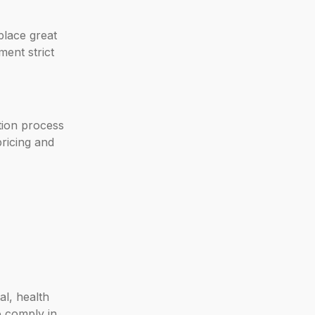
place great
ment strict
tion process
pricing and
al, health
o comply in