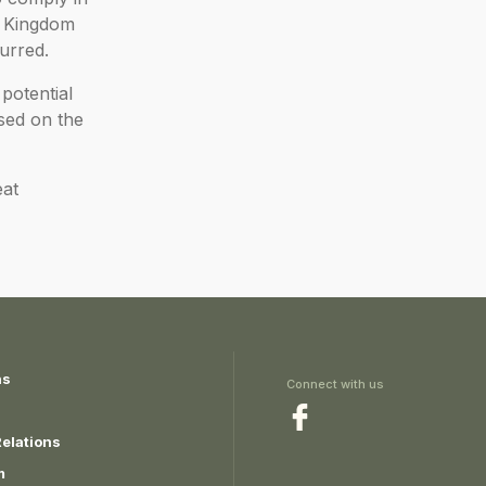
ed Kingdom
urred.
potential
ised on the
eat
ns
Connect with us
Relations
m