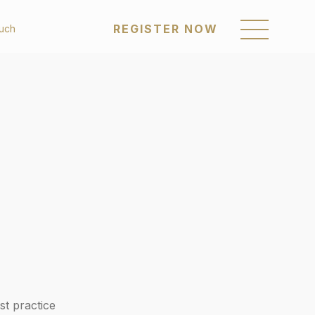
REGISTER NOW
ouch
REGISTER NOW
om
Sustainability
enings
Awards & Recognition
Policies & Reports
a Posts
Our Communities
Career
Get in Touch
st practice