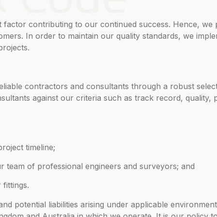
t factor contributing to our continued success. Hence, we 
mers. In order to maintain our quality standards, we imple
rojects.
liable contractors and consultants through a robust selec
sultants against our criteria such as track record, quality, 
roject timeline;
ur team of professional engineers and surveyors; and
fittings.
d potential liabilities arising under applicable environment
ingdom and Australia in which we operate. It is our policy t