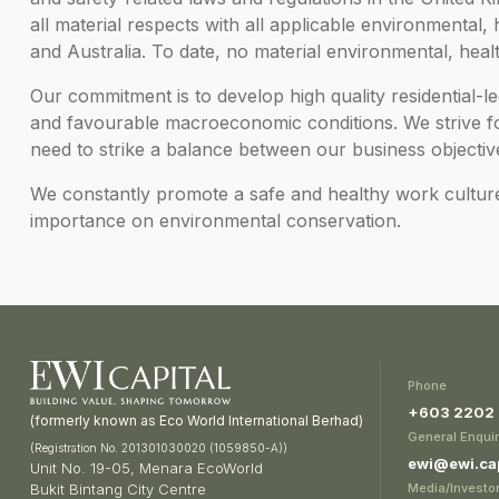
all material respects with all applicable environmental,
and Australia. To date, no material environmental, heal
Our commitment is to develop high quality residential-
and favourable macroeconomic conditions. We strive for
need to strike a balance between our business objectiv
We constantly promote a safe and healthy work cultur
importance on environmental conservation.
Phone
+603 2202
(formerly known as Eco World International Berhad)
General Enquir
(Registration No. 201301030020 (1059850-A))
ewi@ewi.cap
Unit No. 19-05, Menara EcoWorld
Media/Investor
Bukit Bintang City Centre