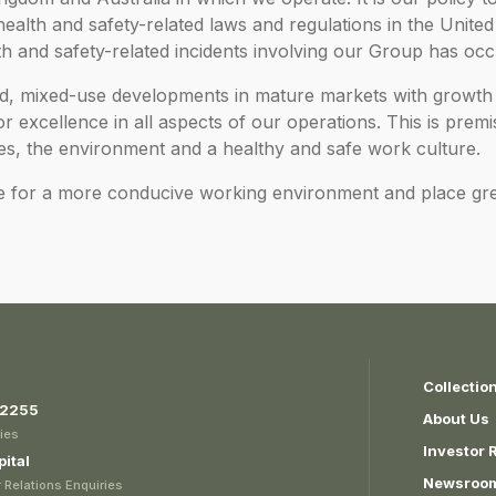
 health and safety-related laws and regulations in the Unit
th and safety-related incidents involving our Group has occ
led, mixed-use developments in mature markets with growth 
 excellence in all aspects of our operations. This is prem
es, the environment and a healthy and safe work culture.
e for a more conducive working environment and place gr
Collectio
 2255
About Us
ies
Investor 
ital
Newsroo
 Relations Enquiries