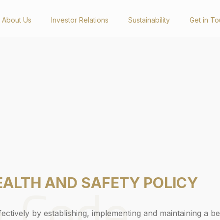
About Us
Investor Relations
Sustainability
Get in T
Investor Relations
Newsro
Presentations & Reports
Latest Happ
Annual Reports
Videos
Sustainability Reports
Social Medi
Corporate Governance Reports
General Meetings
Announcements
Get in Touch
& Code
EALTH AND SAFETY POLICY
ctively by establishing, implementing and maintaining a be