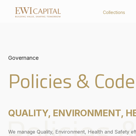
Collections
Collections
About Us
United Kingdom
Company Profile
Governance
Australia
Board of Directors
Key Management
Policies & Code
Corporate Structure
Governance
Board Charter
Constitution
Policies & Code
Policies 
QUALITY, ENVIRONMENT, H
We manage Quality, Environment, Health and Safety effe