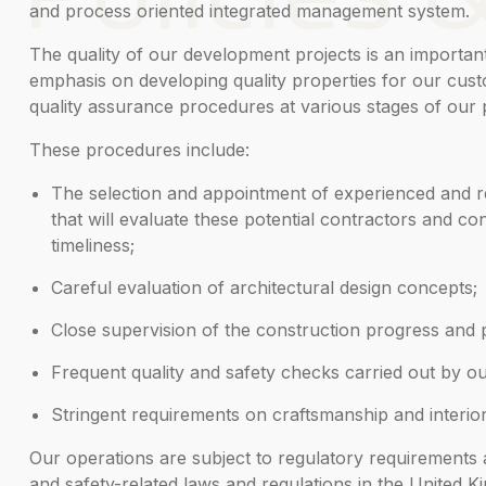
and process oriented integrated management system.
The quality of our development projects is an importan
emphasis on developing quality properties for our custo
quality assurance procedures at various stages of our p
These procedures include:
The selection and appointment of experienced and re
that will evaluate these potential contractors and con
timeliness;
Careful evaluation of architectural design concepts;
Close supervision of the construction progress and p
Frequent quality and safety checks carried out by o
Stringent requirements on craftsmanship and interior 
Our operations are subject to regulatory requirements an
and safety-related laws and regulations in the United K