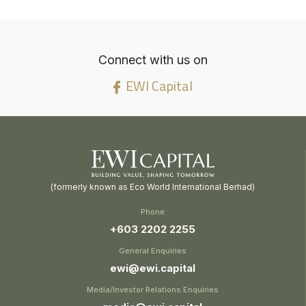
Connect with us on
EWI Capital
(formerly known as Eco World International Berhad)
Phone
+603 2202 2255
General Enquiries
ewi@ewi.capital
Media/Investor Relations Enquiries