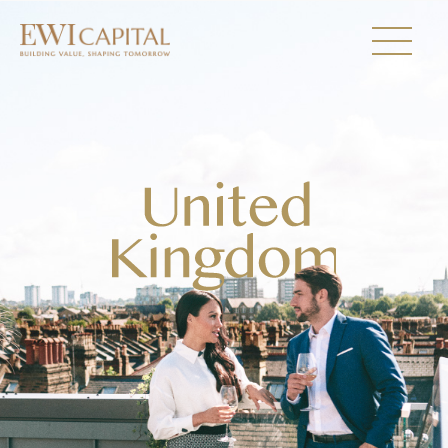
UNITED KINGDOM
AUSTRALIA
Collections
About Us
Investor Relations
Newsroom