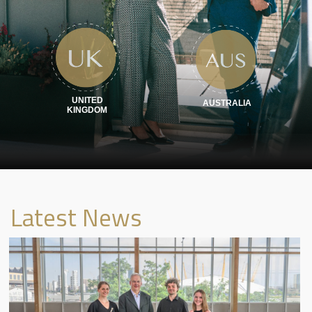
Sustainability
Career
Get in Touch
UNITED
AUSTRALIA
KINGDOM
Latest News