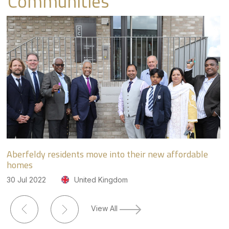
Communities
Aberfeldy residents move into their new affordable
Ec
homes
lo
30 Jul 2022
United Kingdom
31
View All