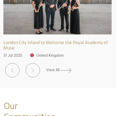
London City Island to Welcome the Royal Academy of
JL
Music
Fr
31 Jul 2025
United Kingdom
27
View All
Our