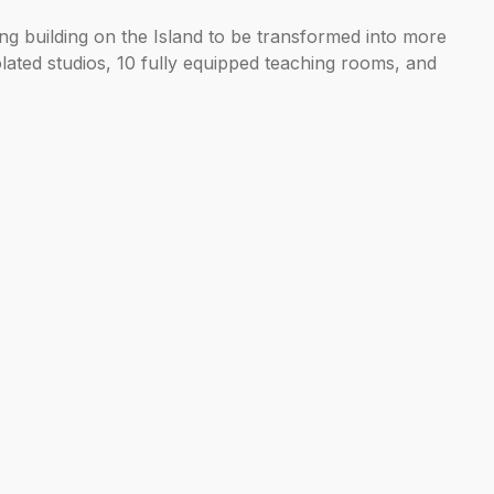
g building on the Island to be transformed into more
olated studios, 10 fully equipped teaching rooms, and
ss.
nd continuing to grow as a vibrant cultural
cation can flourish. Welcoming the Royal Academy of
or the Royal Academy of Music and integral to our
on with endless possibilities, as we extend our reach