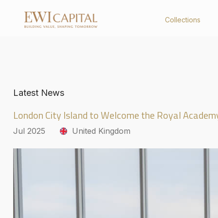
Collections
Collections
About Us
Latest News
United Kingdom
Company Profile
Australia
Board of Directors
London City Island to Welcome the Royal Academ
Key Management
Corporate Structure
Jul 2025
United Kingdom
Governance
Board Charter
Constitution
Policies & Code