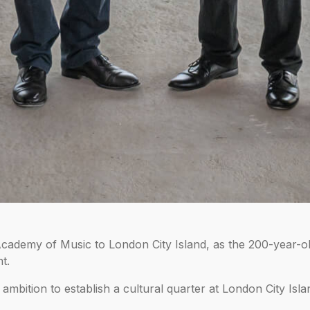
demy of Music to London City Island, as the 200-year-old 
t.
mbition to establish a cultural quarter at London City Isla