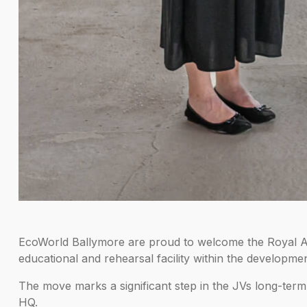
EcoWorld Ballymore are proud to welcome the Royal Aca
educational and rehearsal facility within the developmen
The move marks a significant step in the JVs long-term a
HQ.