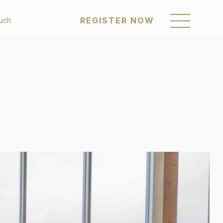
REGISTER NOW
ouch
REGISTER NOW
om
Sustainability
enings
Awards & Recognition
Policies & Reports
a Posts
Our Communities
Career
Get in Touch