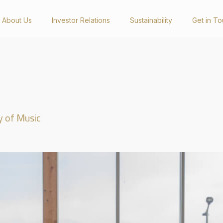
About Us
Investor Relations
Sustainability
Get in T
Investor Relations
Newsro
Presentations & Reports
Latest Happ
Annual Reports
Videos
y of Music
Sustainability Reports
Social Medi
Corporate Governance Reports
General Meetings
Announcements
Get in Touch