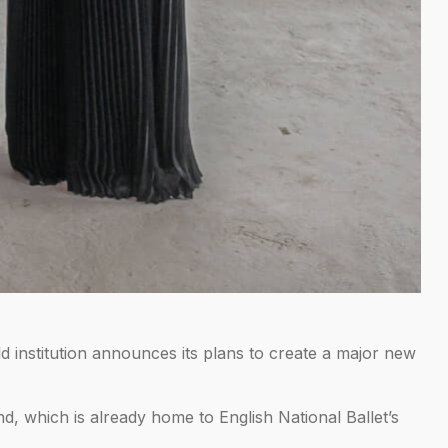
institution announces its plans to create a major new
nd, which is already home to English National Ballet’s