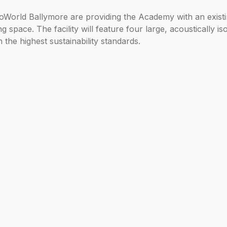
World Ballymore are providing the Academy with an existin
space. The facility will feature four large, acoustically is
h the highest sustainability standards.
ion of RIBA Stage 4 designs and a competitive tender proce
ernational (UK) said: “We’re proud to see London City Isla
reate a thriving community where world-class arts and edu
reativity and performance.”
emy of Music, said: “This acquisition is a game-changer f
a new level and to a new place – a place in the east of Lond