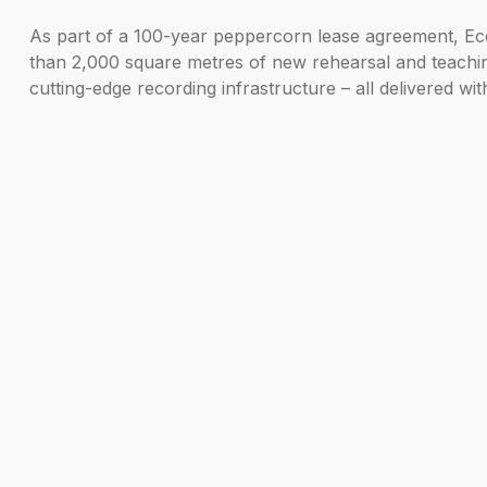
As part of a 100-year peppercorn lease agreement, Eco
than 2,000 square metres of new rehearsal and teaching 
cutting-edge recording infrastructure – all delivered wit
Construction is due to begin in 2026 following complet
Anita Hughes Campbell, Managing Director, EcoWorld Int
destination. From the outset, our vision has been to c
Music reinforces the Island’s role as a true home for c
Jonathan Freeman-Attwood, Principal of the Royal Acad
future as we take our already-world-class facilities to 
across the city and beyond.”
Back