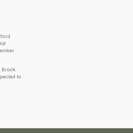
tford
and
ptember
d Brook
pected to