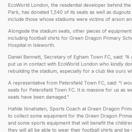
EcoWorld London, the residential developer behind the 
Park, has donated 1,540 of its seats as well as dugout
include those whose stadiums were victims of arson an
Alongside the stadium seats, other pieces of equipment 
including football shirts for Green Dragon Primary Sc
Hospital in Isleworth.
Daniel Bennett, Secretary of Egham Town FC, said: “A
put us in contact with EcoWorld London who kindly dona
rebuilding the stadium, especially for a club like ours w
A representative from Petersfield Town FC, said: “I wo
seats for Petersfield Town FC. It is massive for us as 
seats have been damaged.”
Hafide Ibnahaten, Sports Coach at Green Dragon Primar
to collect some equipment for the Green Dragon Primar
and some sports equipment that will benefit the childre
they will all be able to wear their football shirts and 