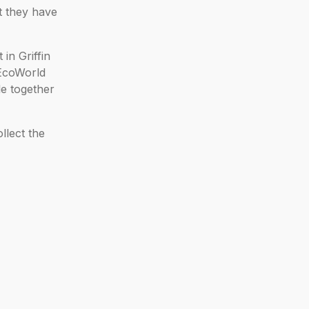
t they have
in Griffin
 EcoWorld
le together
llect the