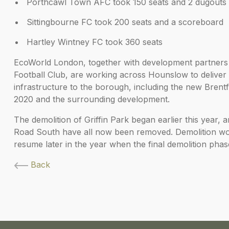
Porthcawl Town AFC took 150 seats and 2 dugouts
Sittingbourne FC took 200 seats and a scoreboard
Hartley Wintney FC took 360 seats
EcoWorld London, together with development partners
Football Club, are working across Hounslow to delive
infrastructure to the borough, including the new Bren
2020 and the surrounding development.
The demolition of Griffin Park began earlier this year
Road South have all now been removed. Demolition work
resume later in the year when the final demolition phas
Back