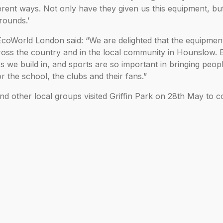
ent ways. Not only have they given us this equipment, bu
rounds.’
oWorld London said: “We are delighted that the equipment 
oss the country and in the local community in Hounslow.
 we build in, and sports are so important in bringing peop
r the school, the clubs and their fans.”
nd other local groups visited Griffin Park on 28th May to co