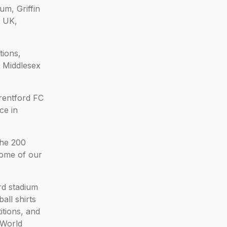
um, Griffin
e UK,
tions,
t Middlesex
rentford FC
ce in
the 200
some of our
rd stadium
ll shirts
itions, and
oWorld