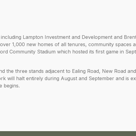
 including Lampton Investment and Development and Bren
r over 1,000 new homes of all tenures, community spaces 
tford Community Stadium which hosted its first game in Se
, and the three stands adjacent to Ealing Road, New Road an
 will halt entirely during August and September and is ex
e begins.