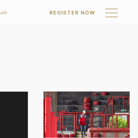
REGISTER NOW
ouch
REGISTER NOW
om
Sustainability
enings
Awards & Recognition
Policies & Reports
a Posts
Our Communities
Career
Get in Touch