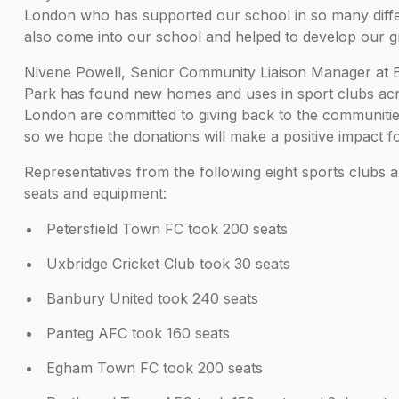
London who has supported our school in so many differ
also come into our school and helped to develop our g
Nivene Powell, Senior Community Liaison Manager at Ec
Park has found new homes and uses in sport clubs acr
London are committed to giving back to the communities
so we hope the donations will make a positive impact fo
Representatives from the following eight sports clubs a
seats and equipment:
Petersfield Town FC took 200 seats
Uxbridge Cricket Club took 30 seats
Banbury United took 240 seats
Panteg AFC took 160 seats
Egham Town FC took 200 seats