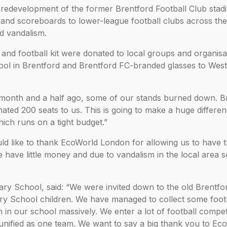
redevelopment of the former Brentford Football Club stadi
s and scoreboards to lower-league football clubs across th
d vandalism.
and football kit were donated to local groups and organisa
hool in Brentford and Brentford FC-branded glasses to Wes
 month and a half ago, some of our stands burned down. B
ted 200 seats to us. This is going to make a huge differen
hich runs on a tight budget.”
uld like to thank EcoWorld London for allowing us to have 
we have little money and due to vandalism in the local area 
y School, said: “We were invited down to the old Brentfo
y School children. We have managed to collect some footba
n in our school massively. We enter a lot of football compet
be unified as one team. We want to say a big thank you to Ec