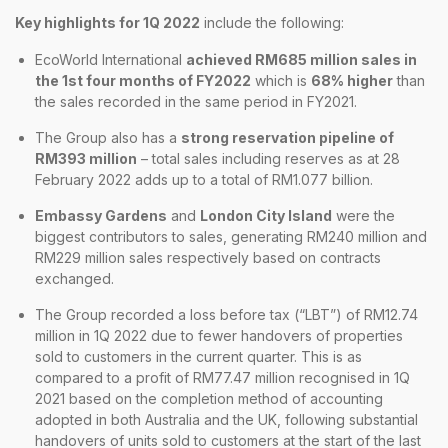
Key highlights for 1Q 2022
include the following:
EcoWorld International
achieved RM685 million sales in
the 1st four months of FY2022
which is
68% higher
than
the sales recorded in the same period in FY2021.
The Group also has a
strong reservation pipeline of
RM393 million
– total sales including reserves as at 28
February 2022 adds up to a total of RM1.077 billion.
Embassy Gardens
and
London City Island
were the
biggest contributors to sales, generating RM240 million and
RM229 million sales respectively based on contracts
exchanged.
The Group recorded a loss before tax (“LBT”) of RM12.74
million in 1Q 2022 due to fewer handovers of properties
sold to customers in the current quarter. This is as
compared to a profit of RM77.47 million recognised in 1Q
2021 based on the completion method of accounting
adopted in both Australia and the UK, following substantial
handovers of units sold to customers at the start of the last