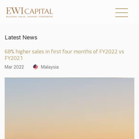
Latest News
UNITED KINGDOM
68% higher sales in first four months of FY2022 vs
AUSTRALIA
FY2021
Mar 2022
Malaysia
Collections
About Us
Investor Relations
Newsroom