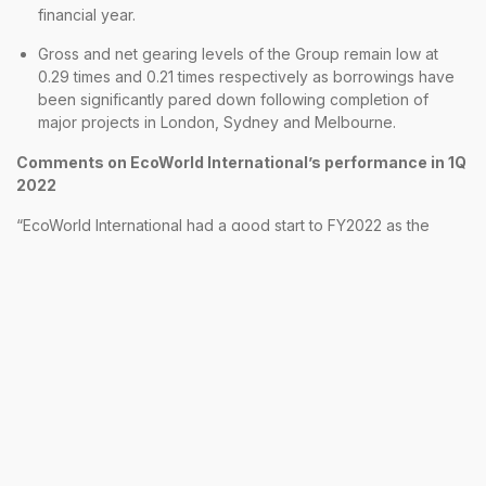
financial year.
Gross and net gearing levels of the Group remain low at
0.29 times and 0.21 times respectively as borrowings have
been significantly pared down following completion of
major projects in London, Sydney and Melbourne.
Comments on EcoWorld International’s performance in 1Q
2022
“EcoWorld International had a good start to FY2022 as the
attractive incentive packages being offered to customers led
to a resurgence in buying interest particularly for our London
City Island and Embassy Gardens projects. Local demand in
Australia has also been recovering steadily which contributed
to the RM685 million sales secured in the 1st four months of this
financial year,” said Dato’ Teow Leong Seng, President & CEO
of EcoWorld International.
Whilst the near-term market outlook continues to be
challenging, with concerns regarding the potential escalation
of the current conflict in Europe between Russia and Ukraine