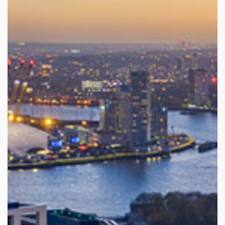
Sustainability
Career
Get in Touch