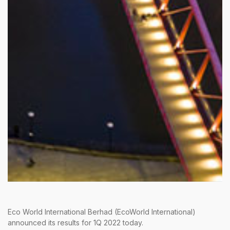
Eco World International Berhad (EcoWorld International)
announced its results for 1Q 2022 today.